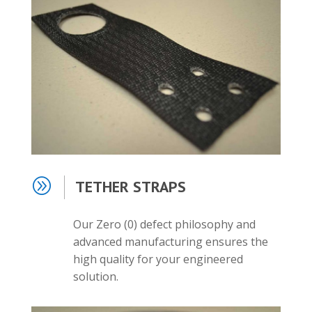
A
TETHER STRAPS
Our Zero (0) defect
philosophy and
advanced manufacturing ensures the
high quality for your engineered
solution.