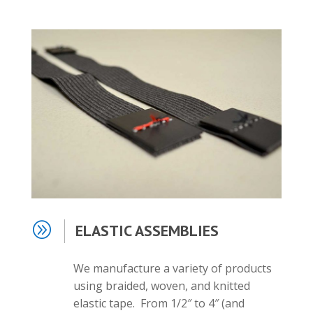
A
ELASTIC ASSEMBLIES
We manufacture a variety of products
using braided, woven, and knitted
elastic tape. From 1/2″ to 4″ (and