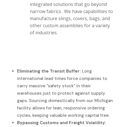
integrated solutions that go beyond
narrow fabrics. We have capabilities to
manufacture slings, covers, bags, and
other custom assemblies for a variety
of industries.
Eliminating the Transit Buffer:
Long
international lead times force companies to
carry massive "safety stock" in their
warehouses just to protect against supply
gaps. Sourcing domestically from our Michigan
facility allows for lean, responsive ordering
cycles, keeping valuable working capital free.
Bypassing Customs and Freight Volatility: