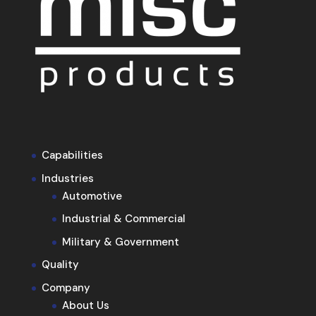
Capabilities
Industries
Automotive
Industrial & Commercial
Military & Government
Quality
Company
About Us