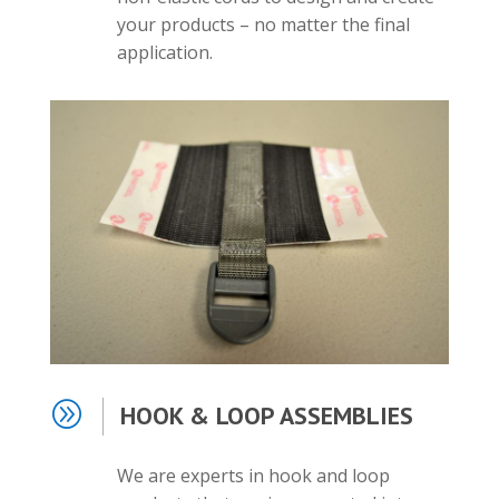
your products – no matter the final
application.
A
HOOK & LOOP ASSEMBLIES
We are experts in hook and loop