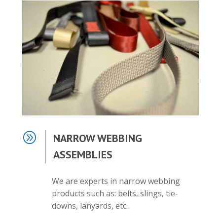
A
NARROW WEBBING
ASSEMBLIES
We are experts in narrow webbing
products such as: belts, slings, tie-
downs, lanyards, etc.