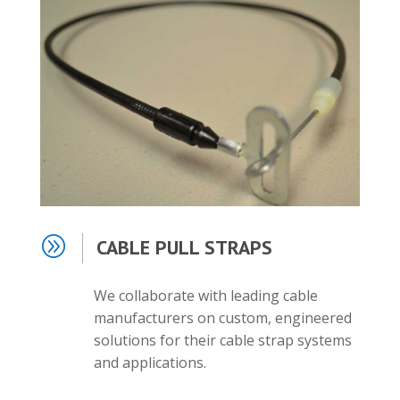
A
CABLE PULL STRAPS
We collaborate with leading cable
manufacturers on custom, engineered
solutions for their cable strap systems
and applications.