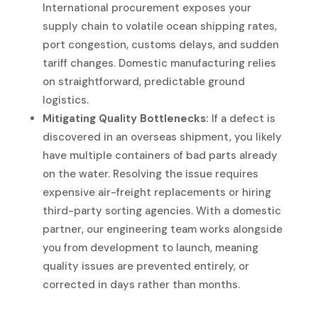
International procurement exposes your
supply chain to volatile ocean shipping rates,
port congestion, customs delays, and sudden
tariff changes. Domestic manufacturing relies
on straightforward, predictable ground
logistics.
Mitigating Quality Bottlenecks:
If a defect is
discovered in an overseas shipment, you likely
have multiple containers of bad parts already
on the water. Resolving the issue requires
expensive air-freight replacements or hiring
third-party sorting agencies. With a domestic
partner, our engineering team works alongside
you from development to launch, meaning
quality issues are prevented entirely, or
corrected in days rather than months.