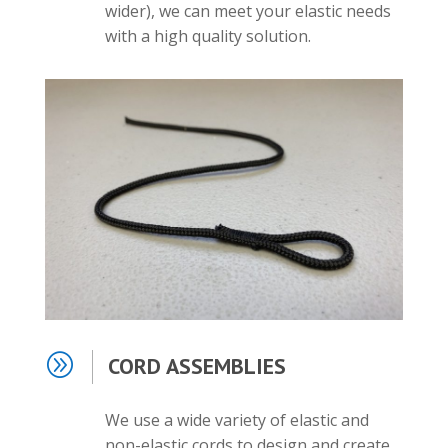
wider), we can meet your elastic needs
with a high quality solution.
A
CORD ASSEMBLIES
We use a wide variety of elastic and
non-elastic cords to design and create