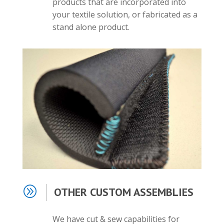
products that are incorporated into
your textile solution, or fabricated as a
stand alone product.
A
OTHER CUSTOM ASSEMBLIES
We have cut & sew capabilities for