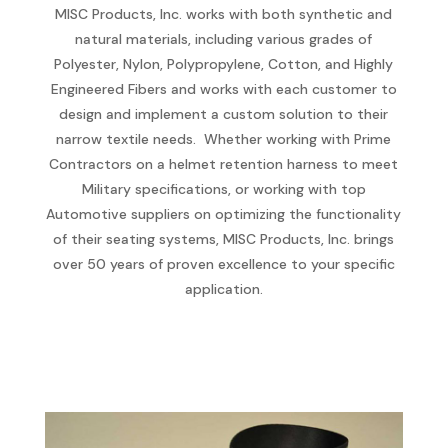
MISC Products, Inc. works with both synthetic and
natural materials, including various grades of
Polyester, Nylon, Polypropylene, Cotton, and Highly
Engineered Fibers and works with each customer to
design and implement a custom solution to their
narrow textile needs. Whether working with Prime
Contractors on a helmet retention harness to meet
Military specifications, or working with top
Automotive suppliers on optimizing the functionality
of their seating systems, MISC Products, Inc. brings
over 50 years of proven excellence to your specific
application.