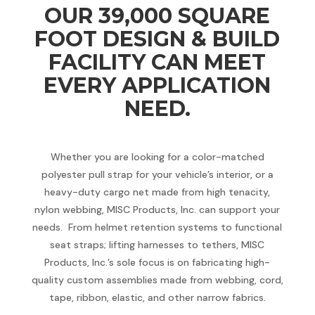
OUR 39,000 SQUARE
FOOT DESIGN & BUILD
FACILITY CAN MEET
EVERY APPLICATION
NEED.
Whether you are looking for a color-matched
polyester pull strap for your vehicle’s interior, or a
heavy-duty cargo net made from high tenacity,
nylon webbing, MISC Products, Inc. can support your
needs. From helmet retention systems to functional
seat straps; lifting harnesses to tethers, MISC
Products, Inc.’s sole focus is on fabricating high-
quality custom assemblies made from webbing, cord,
tape, ribbon, elastic, and other narrow fabrics.