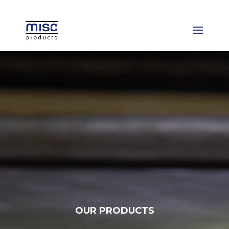
Video
Player
OUR PRODUCTS