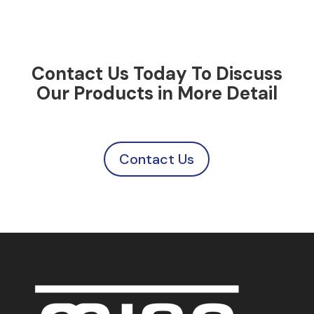
Contact Us Today To Discuss
Our Products in More Detail
Contact Us