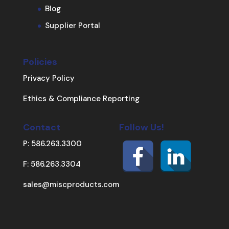
Blog
Supplier Portal
Policies
Privacy Policy
Ethics & Compliance Reporting
Contact
Follow Us!
P: 586.263.3300
F: 586.263.3304
sales@miscproducts.com