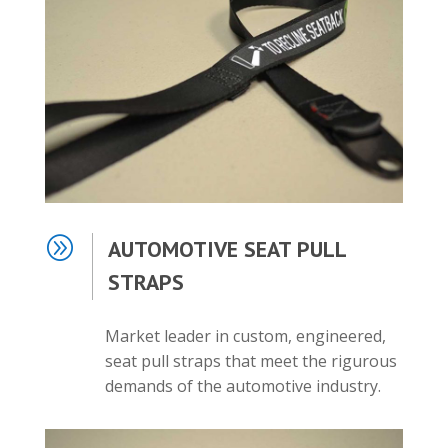
A
AUTOMOTIVE SEAT PULL
STRAPS
Market leader in custom, engineered,
seat pull straps that meet the rigurous
demands of the automotive industry.