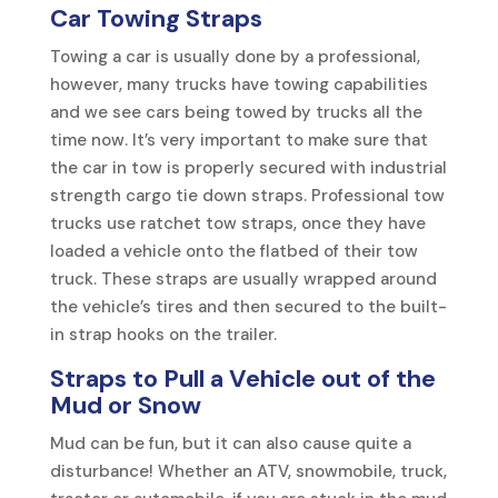
Car Towing Straps
Towing a car is usually done by a professional,
however, many trucks have towing capabilities
and we see cars being towed by trucks all the
time now. It’s very important to make sure that
the car in tow is properly secured with industrial
strength cargo tie down straps. Professional tow
trucks use ratchet tow straps, once they have
loaded a vehicle onto the flatbed of their tow
truck. These straps are usually wrapped around
the vehicle’s tires and then secured to the built-
in strap hooks on the trailer.
Straps to Pull a Vehicle
out of the
Mud or Snow
Mud can be fun, but it can also cause quite a
disturbance! Whether an ATV, snowmobile, truck,