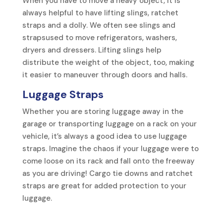
When you have to move a heavy object, it is
always helpful to have lifting slings, ratchet
straps and a dolly. We often see slings and
strapsused to move refrigerators, washers,
dryers and dressers. Lifting slings help
distribute the weight of the object, too, making
it easier to maneuver through doors and halls.
Luggage Straps
Whether you are storing luggage away in the
garage or transporting luggage on a rack on your
vehicle, it’s always a good idea to use luggage
straps. Imagine the chaos if your luggage were to
come loose on its rack and fall onto the freeway
as you are driving! Cargo tie downs and ratchet
straps are great for added protection to your
luggage.