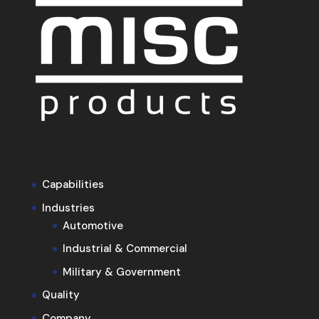
Capabilities
Industries
Automotive
Industrial & Commercial
Military & Government
Quality
Company