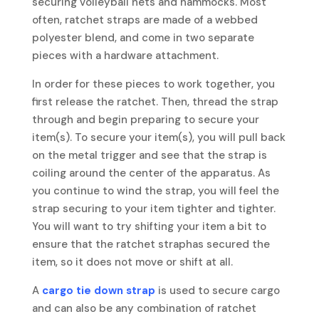
securing volleyball nets and hammocks. Most
often, ratchet straps are made of a webbed
polyester blend, and come in two separate
pieces with a hardware attachment.
In order for these pieces to work together, you
first release the ratchet. Then, thread the strap
through and begin preparing to secure your
item(s). To secure your item(s), you will pull back
on the metal trigger and see that the strap is
coiling around the center of the apparatus. As
you continue to wind the strap, you will feel the
strap securing to your item tighter and tighter.
You will want to try shifting your item a bit to
ensure that the ratchet straphas secured the
item, so it does not move or shift at all.
A
cargo tie down strap
is used to secure cargo
and can also be any combination of ratchet