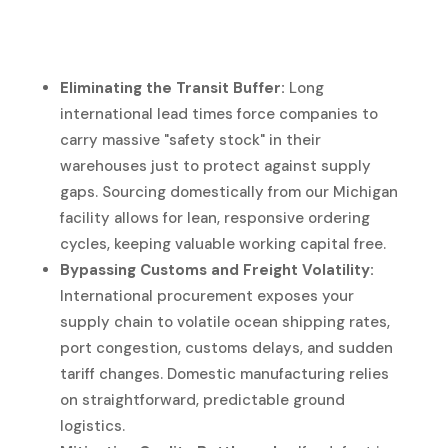
Eliminating the Transit Buffer:
Long
international lead times force companies to
carry massive "safety stock" in their
warehouses just to protect against supply
gaps. Sourcing domestically from our Michigan
facility allows for lean, responsive ordering
cycles, keeping valuable working capital free.
Bypassing Customs and Freight Volatility:
International procurement exposes your
supply chain to volatile ocean shipping rates,
port congestion, customs delays, and sudden
tariff changes. Domestic manufacturing relies
on straightforward, predictable ground
logistics.