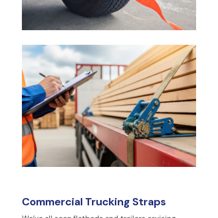
Commercial Trucking Straps