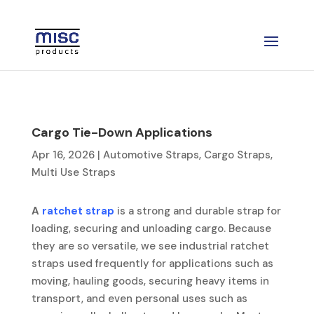
Cargo Tie-Down Applications
Apr 16, 2026
|
Automotive Straps
,
Cargo Straps
,
Multi Use Straps
A
ratchet strap
is a strong and durable strap for
loading, securing and unloading cargo. Because
they are so versatile, we see industrial ratchet
straps used frequently for applications such as
moving, hauling goods, securing heavy items in
transport, and even personal uses such as