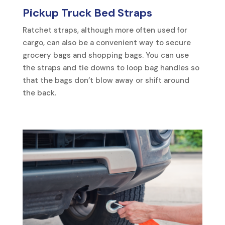
Pickup Truck Bed Straps
Ratchet straps, although more often used for
cargo, can also be a convenient way to secure
grocery bags and shopping bags. You can use
the straps and tie downs to loop bag handles so
that the bags don’t blow away or shift around
the back.