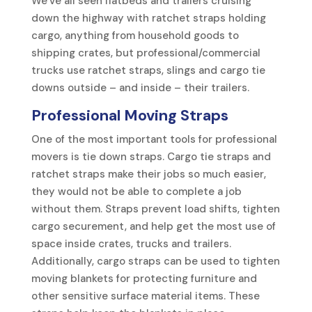
We’ve all seen flatbeds and trailers cruising
down the highway with ratchet straps holding
cargo, anything from household goods to
shipping crates, but professional/commercial
trucks use ratchet straps, slings and cargo tie
downs outside – and inside – their trailers.
Professional Moving Straps
One of the most important tools for professional
movers is tie down straps. Cargo tie straps and
ratchet straps make their jobs so much easier,
they would not be able to complete a job
without them. Straps prevent load shifts, tighten
cargo securement, and help get the most use of
space inside crates, trucks and trailers.
Additionally, cargo straps can be used to tighten
moving blankets for protecting furniture and
other sensitive surface material items. These