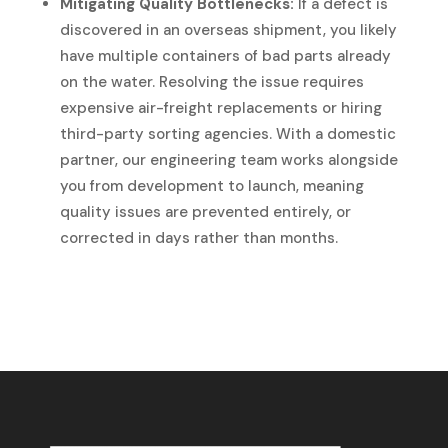
Mitigating Quality Bottlenecks:
If a defect is
discovered in an overseas shipment, you likely
have multiple containers of bad parts already
on the water. Resolving the issue requires
expensive air-freight replacements or hiring
third-party sorting agencies. With a domestic
partner, our engineering team works alongside
you from development to launch, meaning
quality issues are prevented entirely, or
corrected in days rather than months.