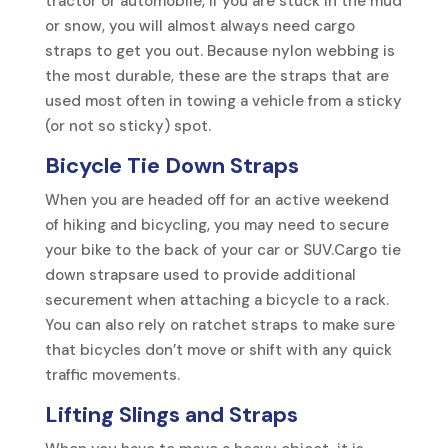
tractor or automobile, if you are stuck in the mud
or snow, you will almost always need cargo
straps to get you out. Because nylon webbing is
the most durable, these are the straps that are
used most often in towing a vehicle from a sticky
(or not so sticky) spot.
Bicycle Tie Down Straps
When you are headed off for an active weekend
of hiking and bicycling, you may need to secure
your bike to the back of your car or SUV.Cargo tie
down strapsare used to provide additional
securement when attaching a bicycle to a rack.
You can also rely on ratchet straps to make sure
that bicycles don’t move or shift with any quick
traffic movements.
Lifting Slings
and Straps