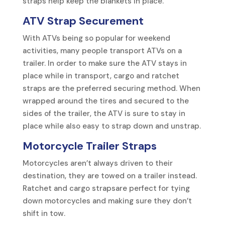
straps help keep the blankets in place.
ATV Strap Securement
With ATVs being so popular for weekend
activities, many people transport ATVs on a
trailer. In order to make sure the ATV stays in
place while in transport, cargo and ratchet
straps are the preferred securing method. When
wrapped around the tires and secured to the
sides of the trailer, the ATV is sure to stay in
place while also easy to strap down and unstrap.
Motorcycle Trailer Straps
Motorcycles aren’t always driven to their
destination, they are towed on a trailer instead.
Ratchet and cargo strapsare perfect for tying
down motorcycles and making sure they don’t
shift in tow.