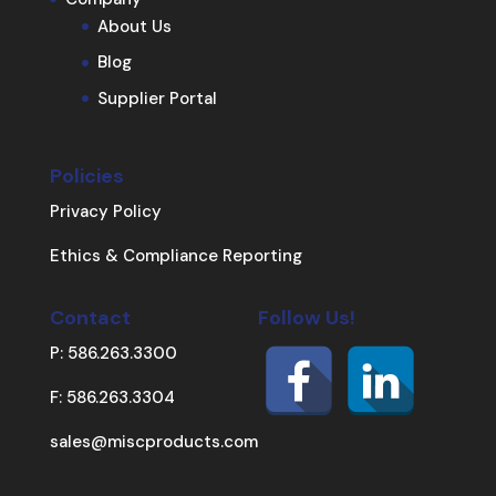
About Us
Blog
Supplier Portal
Policies
Privacy Policy
Ethics & Compliance Reporting
Contact
Follow Us!
P: 586.263.3300
F: 586.263.3304
sales@miscproducts.com