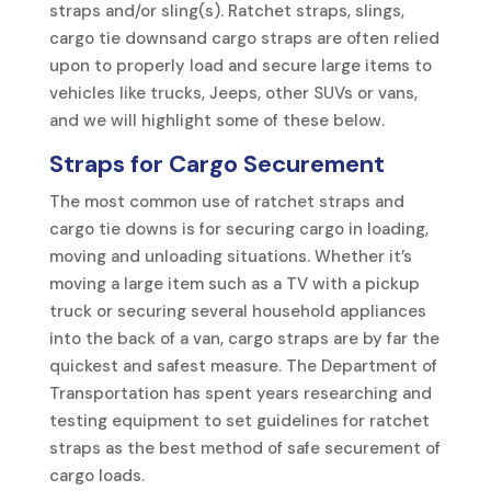
straps and/or sling(s). Ratchet straps, slings,
cargo tie downsand cargo straps are often relied
upon to properly load and secure large items to
vehicles like trucks, Jeeps, other SUVs or vans,
and we will highlight some of these below.
Straps for Cargo Securement
The most common use of ratchet straps and
cargo tie downs is for securing cargo in loading,
moving and unloading situations. Whether it’s
moving a large item such as a TV with a pickup
truck or securing several household appliances
into the back of a van, cargo straps are by far the
quickest and safest measure. The Department of
Transportation has spent years researching and
testing equipment to set guidelines for ratchet
straps as the best method of safe securement of
cargo loads.